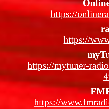
Onlin
https://online
ra
https://www
myTu
https://mytuner-radi
4
FMR
https://www.fmradi