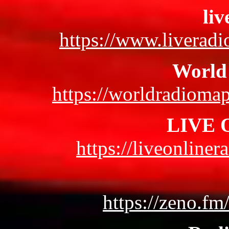
liv
https://www.liveradi
World
https://worldradioma
LIVE O
https://liveonliner
https://zeno.fm