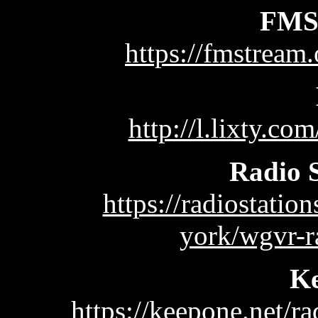
FMS
https://fmstream
http://l.lixty.co
Radio 
https://radiostati
york/wgvr-r
K
https://keepone.net/