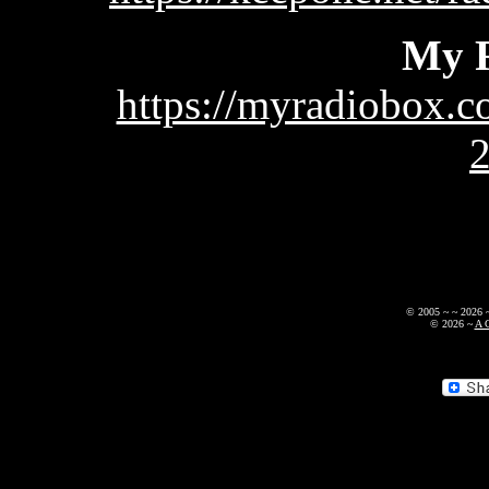
My 
https://myradiobox.c
© 2005 ~
~
2026
© 2026
~
A 