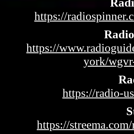
Radi
https://radiospinne
Radi
https://www.radioguid
york/wgvr
Ra
https://radio-u
S
https://streema.c