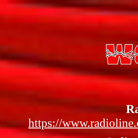
Ra
https://www.radioline