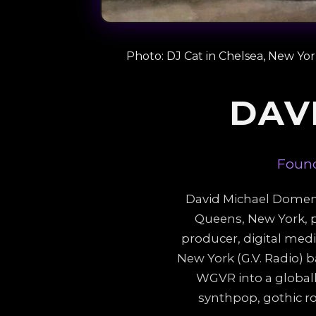
Photo: DJ Cat in Chelsea, New Yo
DAV
Found
David Michael Domena,
Queens, New York, p
producer, digital med
New York (G.V. Radio) b
WGVR into a globall
synthpop, gothic r