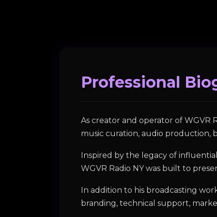
Professional Bio
As creator and operator of WGVR R
music curation, audio production, b
Inspired by the legacy of influent
WGVR Radio NY was built to preserv
In addition to his broadcasting wo
branding, technical support, mark