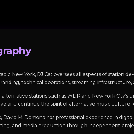
graphy
adio New York, DJ Cat oversees all aspects of station 
randing, technical operations, streaming infrastructure, 
ial alternative stations such as WLIR and New York City’
e and continue the spirit of alternative music culture 
rk, David M. Domena has professional experience in digi
eting, and media production through independent proj