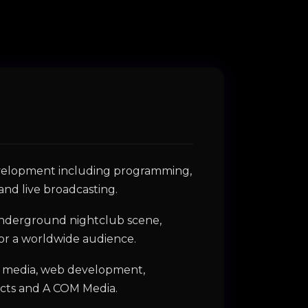
development including programming,
and live broadcasting.
s underground nightclub scene,
for a worldwide audience.
tal media, web development,
ects and A COM Media.