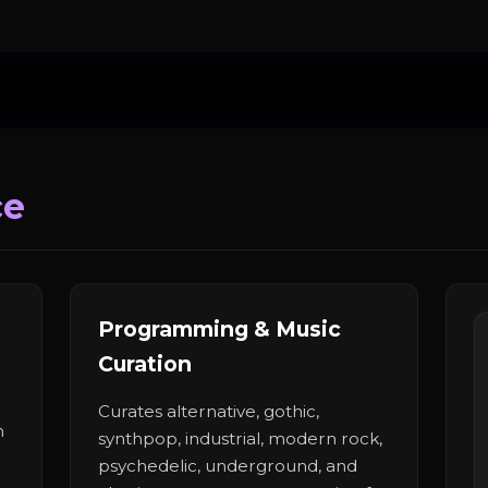
ce
Programming & Music
Curation
Curates alternative, gothic,
n
synthpop, industrial, modern rock,
psychedelic, underground, and