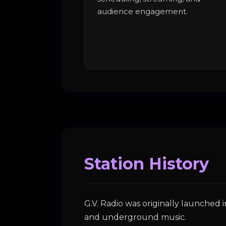
audience engagement.
Station History
G.V. Radio was originally launched
and underground music.