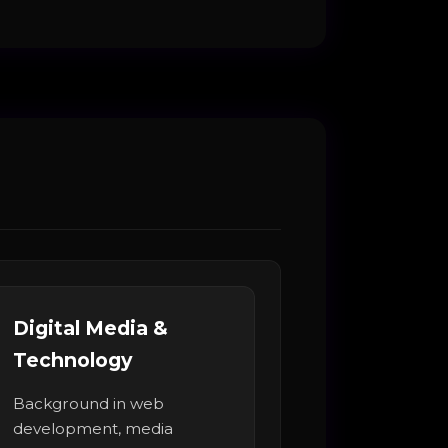
Digital Media &
Technology
Background in web
development, media