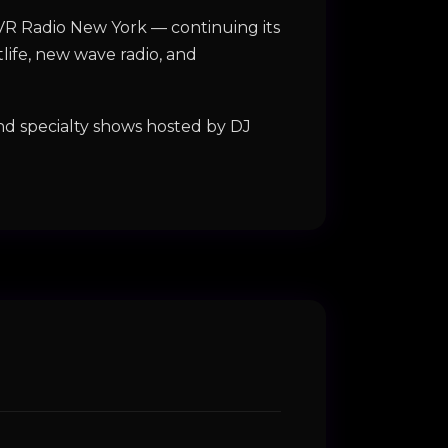
GVR Radio New York — continuing its
life, new wave radio, and
d specialty shows hosted by DJ