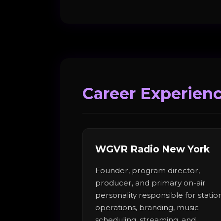
Career Experien
WGVR Radio New York
Founder, program director,
producer, and primary on-air
personality responsible for statio
operations, branding, music
scheduling, streaming, and