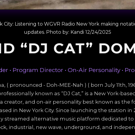
rk City: Listening to WGVR Radio New York making notat
updates. Photo by: Kandi 12/24/2025
ID “DJ CAT” DO
er • Program Director • On-Air Personality • Pr
 ( pronounced - Doh-MEE-Nah ) ( born July 11th, 1966
rofessionally known as “DJ Cat,” is a New York-bas
ia creator, and on-air personality best known as the
ased in New York City. Since launching the station i
y streamed alternative music platform dedicated to
ock, industrial, new wave, underground, and indepen