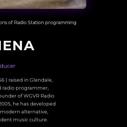
ions of Radio Station programming
MENA
oducer
 ) raised in Glendale,
ed radio programmer,
 founder of WGVR Radio
n 2005, he has developed
 modern alternative,
dent music culture.