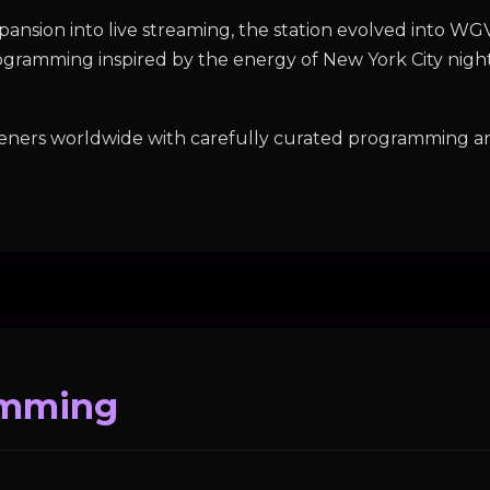
ansion into live streaming, the station evolved into W
rogramming inspired by the energy of New York City night
eners worldwide with carefully curated programming an
amming