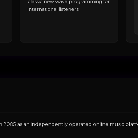
classic new wave programming for
international listeners.
 in 2005 as an independently operated online music plat