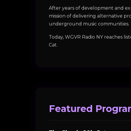
After years of development and exp
mission of delivering alternative p
underground music communities.
Today, WGVR Radio NY reaches list
Cat.
Featured Progr