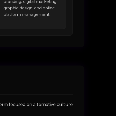
branding, digital marketing,
graphic design, and online
platform management.
form focused on alternative culture